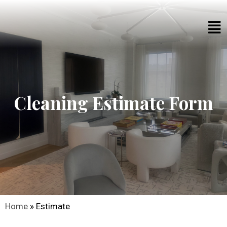
Cleaning Estimate Form​
Home
»
Estimate