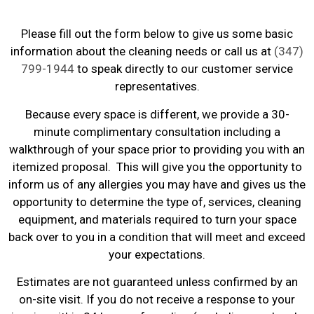
Please fill out the form below to give us some basic
information about the cleaning needs or call us at
(347)
799-1944
to speak directly to our customer service
representatives.
Because every space is different, we provide a 30-
minute complimentary consultation including a
walkthrough of your space prior to providing you with an
itemized proposal. This will give you the opportunity to
inform us of any allergies you may have and gives us the
opportunity to determine the type of, services, cleaning
equipment, and materials required to turn your space
back over to you in a condition that will meet and exceed
your expectations.
Estimates are not guaranteed unless confirmed by an
on-site visit. If you do not receive a response to your