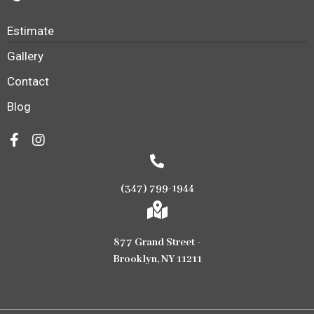
Estimate
Gallery
Contact
Blog
(347) 799-1944
877 Grand Street -
Brooklyn, NY 11211