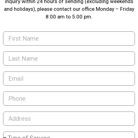
inquiry within 24 hours of sending (excluding weekends
and holidays), please contact our office Monday – Friday
8:00 am to 5:00 pm.