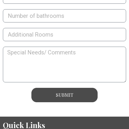
SUBMIT
Quick Links