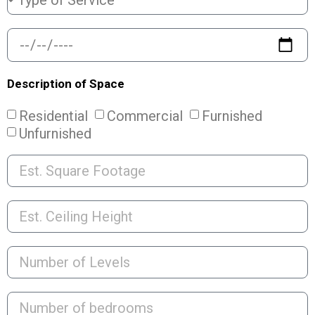
Description of Space
Residential
Commercial
Furnished
Unfurnished